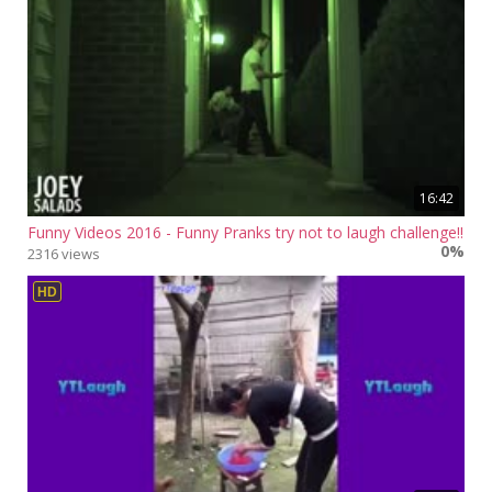
16:42
Funny Videos 2016 - Funny Pranks try not to laugh challenge!!
0%
2316 views
HD