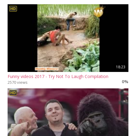
HD
18:23
Funny videos 2017 - Try Not To Laugh Compilation
0%
2570 views
HD