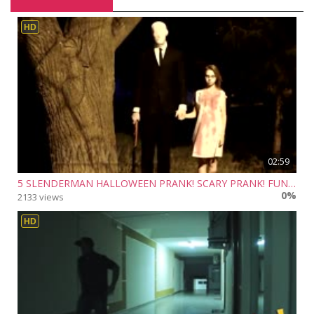
HD
02:59
5 SLENDERMAN HALLOWEEN PRANK! SCARY PRANK! FUNNY PRANK!
0%
2133 views
HD