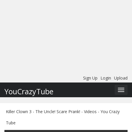
Sign Up
Login
Upload
YouCrazyTube
Toggl
navig
Killer Clown 3 - The Uncle! Scare Prank! - Videos - You Crazy
Tube