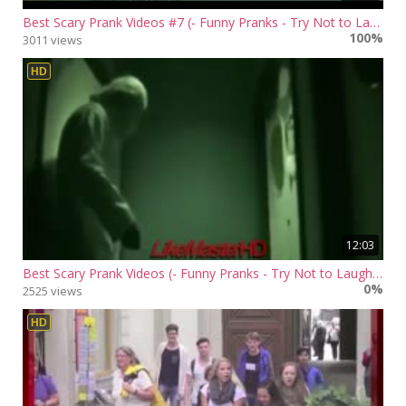
Best Scary Prank Videos #7 (- Funny Pranks - Try Not to Laugh Compilation -)
100%
3011 views
HD
12:03
Best Scary Prank Videos (- Funny Pranks - Try Not to Laugh Compilation -)
0%
2525 views
HD