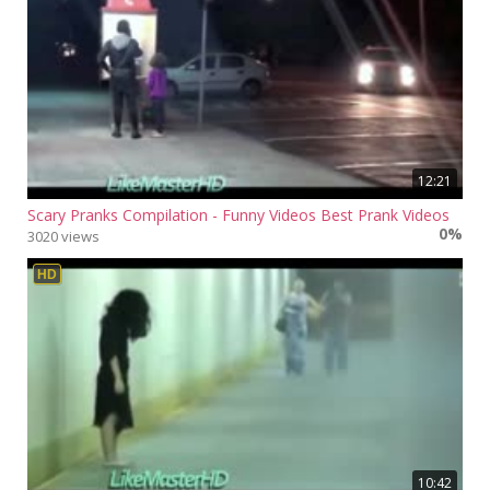
12:21
Scary Pranks Compilation - Funny Videos Best Prank Videos
0%
3020 views
HD
10:42