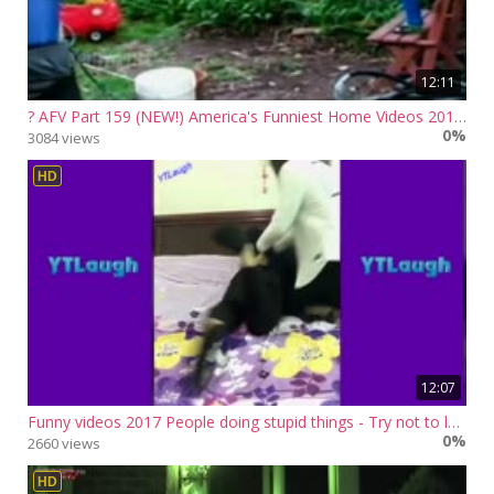
12:11
? AFV Part 159 (NEW!) America's Funniest Home Videos 2012 (Funny Clips Fail Montage Compilation)
0%
3084 views
HD
12:07
Funny videos 2017 People doing stupid things - Try not to laugh
0%
2660 views
HD