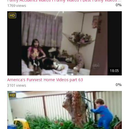
0%
1769 views
HD
18:05
America's Funniest Home Videos part 63
0%
3101 views
HD