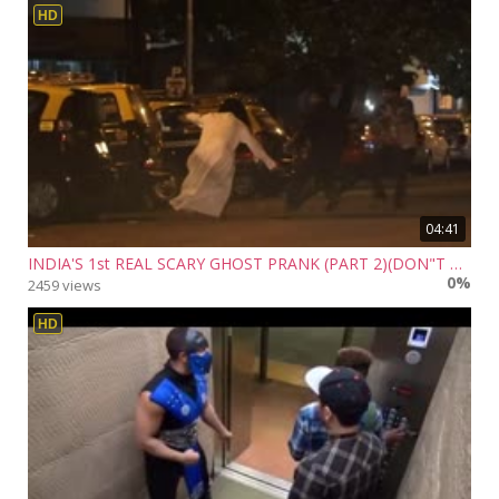
HD
04:41
INDIA'S 1st REAL SCARY GHOST PRANK (PART 2)(DON"T MISS IT) |PRANKS IN INDIA|HORROR PRANKS IN INDIA|
0%
2459 views
HD