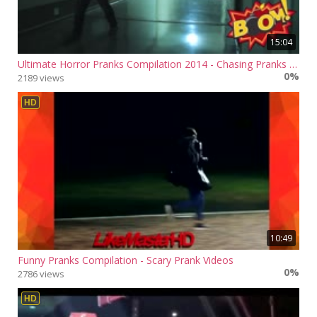
15:04
Ultimate Horror Pranks Compilation 2014 - Chasing Pranks - Murder Pranks - scary pranks !
0%
2189 views
HD
10:49
Funny Pranks Compilation - Scary Prank Videos
0%
2786 views
HD