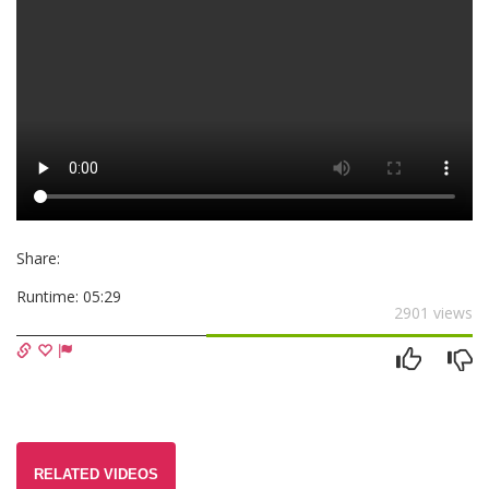
Share:
Runtime:
05:29
2901 views
RELATED VIDEOS