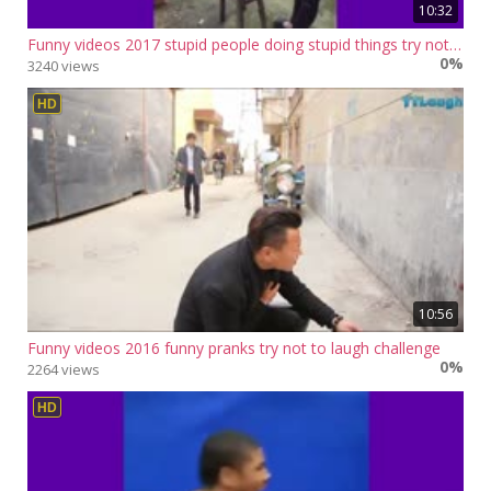
10:32
Funny videos 2017 stupid people doing stupid things try not to laugh
0%
3240 views
HD
10:56
Funny videos 2016 funny pranks try not to laugh challenge
0%
2264 views
HD