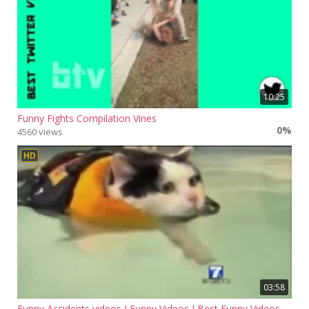
10:25
Funny Fights Compilation Vines
0%
4560 views
HD
03:58
Funny Accidents videos I Funny Videos I Best Funny Videos 2015 I Episode 2