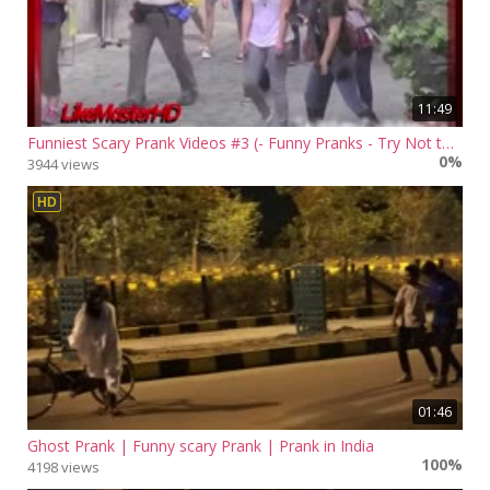
11:49
Funniest Scary Prank Videos #3 (- Funny Pranks - Try Not to Laugh Compilation -)
0%
3944 views
HD
01:46
Ghost Prank | Funny scary Prank | Prank in India
100%
4198 views