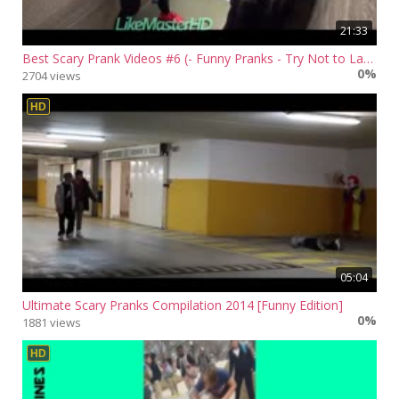
21:33
Best Scary Prank Videos #6 (- Funny Pranks - Try Not to Laugh Compilation -)
0%
2704 views
HD
05:04
Ultimate Scary Pranks Compilation 2014 [Funny Edition]
0%
1881 views
HD