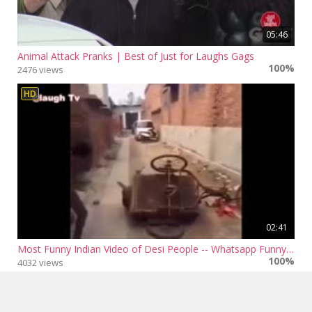
05:46
Animal Attack Pranks | Best of Just for Laughs Gags
100%
2476 views
HD
02:41
Most Funny Indian Video of Desi People -- Whatsapp Funny Videos
100%
4032 views