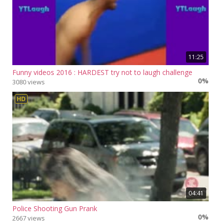
11:25
Funny videos 2016 : HARDEST try not to laugh challenge
0%
3080 views
HD
04:41
Police Shooting Gun Prank
0%
2667 views