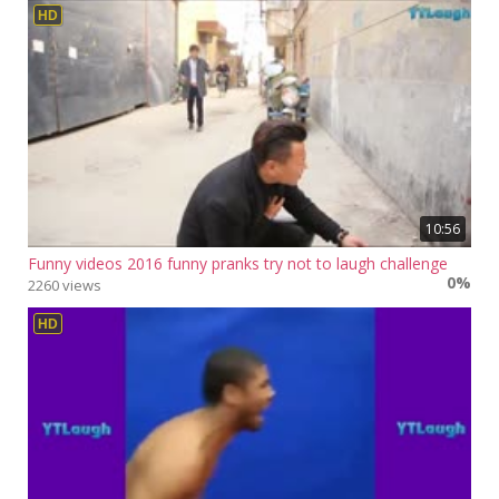
HD
10:56
Funny videos 2016 funny pranks try not to laugh challenge
0%
2260 views
HD