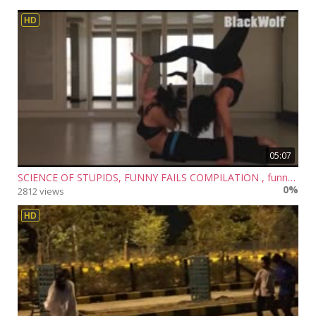
HD
05:07
SCIENCE OF STUPIDS, FUNNY FAILS COMPILATION , funny videos 2017
0%
2812 views
HD