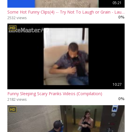
05:21
Some Hot Funny Clips(4) -- Try Not To Laugh or Grain - Laugh Challenges
0%
2532 views
HD
10:27
Funny Sleeping Scary Pranks Videos (Compilation)
0%
2182 views
HD