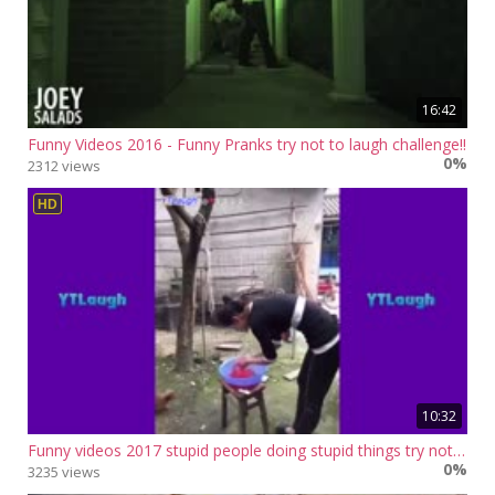
16:42
Funny Videos 2016 - Funny Pranks try not to laugh challenge!!
0%
2312 views
HD
10:32
Funny videos 2017 stupid people doing stupid things try not to laugh
0%
3235 views