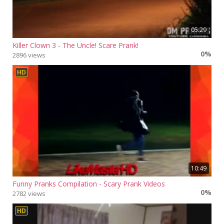
05:29
Killer Clown 3 - The Uncle! Scare Prank!
0%
2896 views
HD
10:49
Funny Pranks Compilation - Scary Prank Videos
0%
2782 views
HD