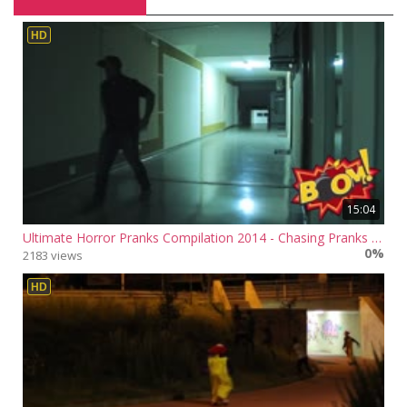
HD
15:04
Ultimate Horror Pranks Compilation 2014 - Chasing Pranks - Murder Pranks - scary pranks !
0%
2183 views
HD