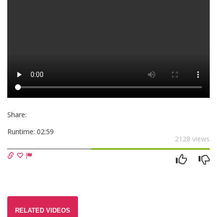
Share:
Runtime:
02:59
2128 views
RELATED VIDEOS