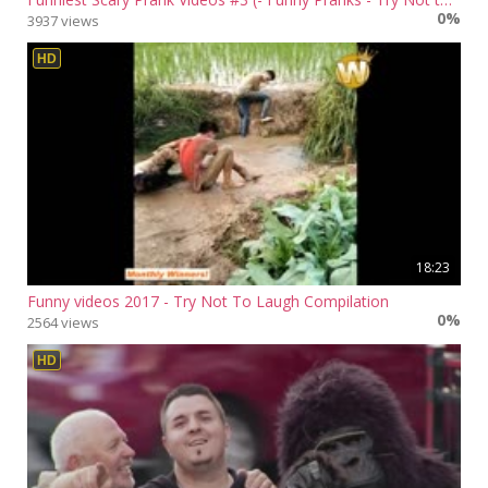
0%
3937 views
HD
18:23
Funny videos 2017 - Try Not To Laugh Compilation
0%
2564 views
HD