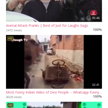
05:46
Animal Attack Pranks | Best of Just for Laughs Gags
100%
2472 views
HD
02:41
Most Funny Indian Video of Desi People -- Whatsapp Funny Videos
100%
4028 views
HD