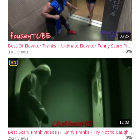
08:25
Best Of Elevator Pranks | Ultimate Elevator Funny Scare Prank Compilation 2016
0%
3303 views
HD
12:03
Best Scary Prank Videos (- Funny Pranks - Try Not to Laugh Compilation -)
0%
2521 views