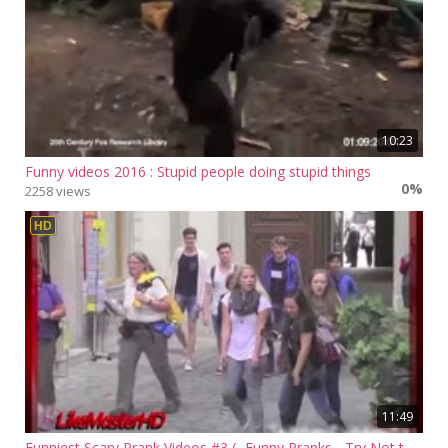
10:23
Funny videos 2016 : Stupid people doing stupid things
0%
2258 views
HD
11:49
Funniest Scary Prank Videos #3 (- Funny Pranks - Try Not to Laugh Compilation -)