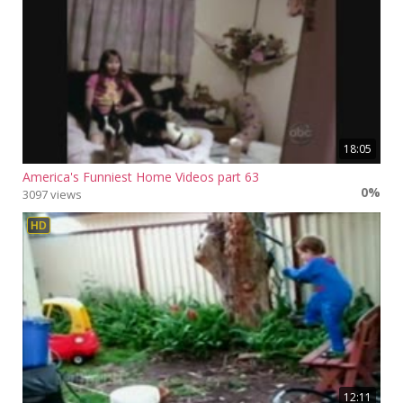
18:05
America's Funniest Home Videos part 63
0%
3097 views
HD
12:11