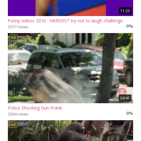
11:25
Funny videos 2016 : HARDEST try not to laugh challenge
0%
3077 views
HD
04:41
Police Shooting Gun Prank
0%
2664 views
HD