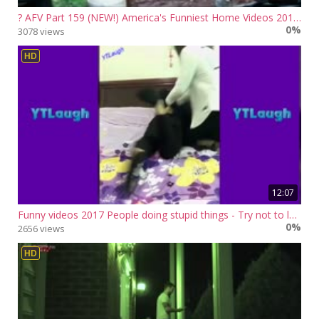
? AFV Part 159 (NEW!) America's Funniest Home Videos 2012 (Funny Clips Fail Montage Compilation)
0%
3078 views
HD
12:07
Funny videos 2017 People doing stupid things - Try not to laugh
0%
2656 views
HD