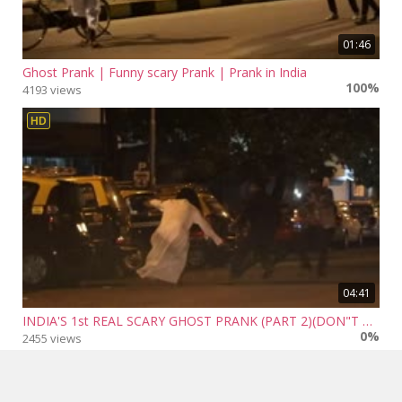
01:46
Ghost Prank | Funny scary Prank | Prank in India
100%
4193 views
HD
04:41
INDIA'S 1st REAL SCARY GHOST PRANK (PART 2)(DON"T MISS IT) |PRANKS IN INDIA|HORROR PRANKS IN INDIA|
0%
2455 views