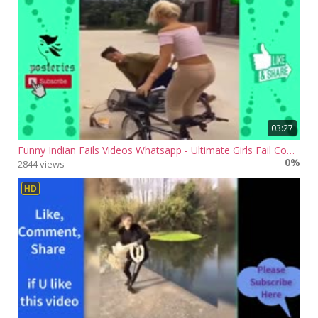
03:27
Funny Indian Fails Videos Whatsapp - Ultimate Girls Fail Compilation
0%
2844 views
HD