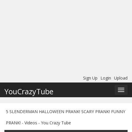
Sign Up
Login
Upload
YouCrazyTube
Toggl
navig
5 SLENDERMAN HALLOWEEN PRANK! SCARY PRANK! FUNNY
PRANK! - Videos - You Crazy Tube