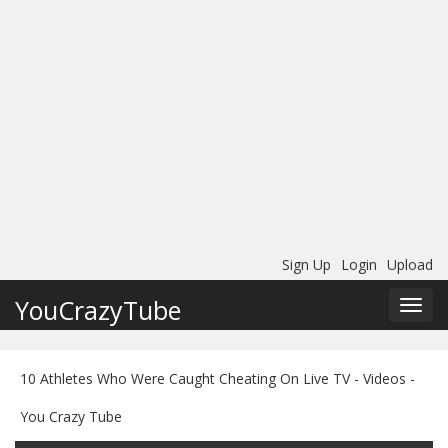
Sign Up
Login
Upload
YouCrazyTube
Toggl
navig
10 Athletes Who Were Caught Cheating On Live TV - Videos -
You Crazy Tube