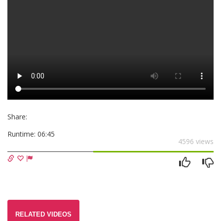
Share:
Runtime:
06:45
4596 views
RELATED VIDEOS