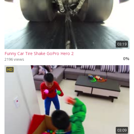
03:19
Funny Car Tire Shake GoPro Hero 2
0%
2196 views
HD
03:09