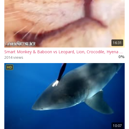
16:31
Smart Monkey & Baboon vs Leopard, Lion, Crocodile, Hyena Hero Monkey Save Baby
0%
2014 views
HD
10:07