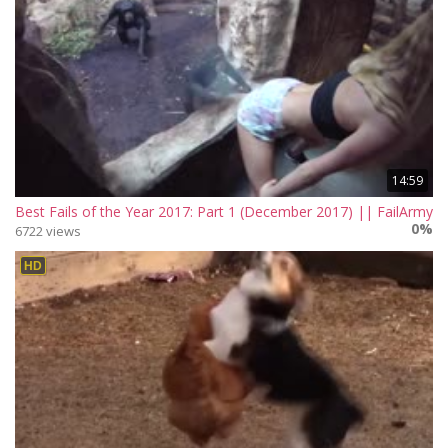
14:59
Best Fails of the Year 2017: Part 1 (December 2017) || FailArmy
0%
6722 views
HD