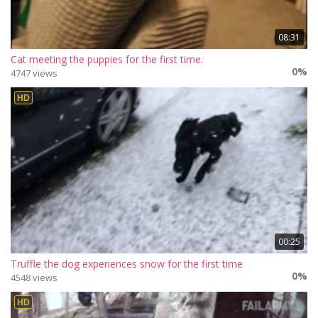
08:31
Cat meeting the puppies for the first time.
0%
4747 views
HD
00:25
Truffle the dog experiences snow for the first time
0%
4548 views
HD