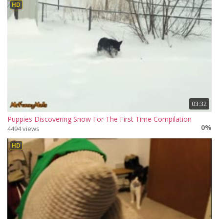
HD
03:32
Puppies Discovering Snow For The First Time Compilation
0%
4494 views
HD