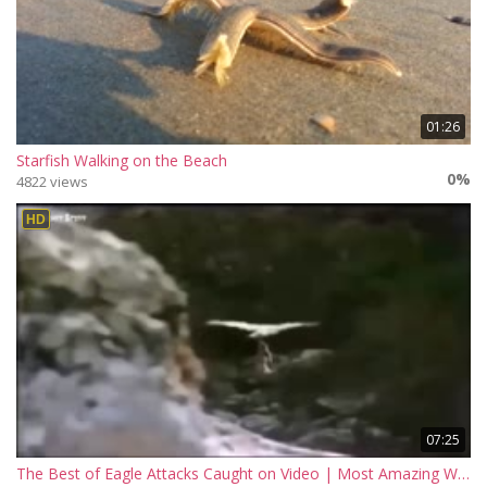
01:26
Starfish Walking on the Beach
0%
4822 views
HD
07:25
The Best of Eagle Attacks Caught on Video | Most Amazing Wild Animal Fights |