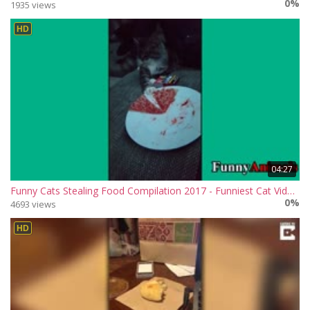
0%
1935 views
HD
04:27
Funny Cats Stealing Food Compilation 2017 - Funniest Cat Videos Ever!
0%
4693 views
HD