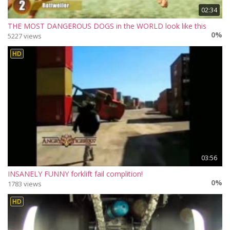
02:34
THE MOST DANGEROUS DOGS in the WORLD look like this
0%
5227 views
HD
03:56
INSANELY FUNNY forklift fail complition!
0%
1783 views
HD