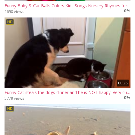
Funny Baby & Car Balls Colors Kids Songs Nursery Rhymes for Children
0%
1690 views
HD
00:28
Funny Cat steals the dogs dinner and he is NOT happy. Very cute and very funny
0%
5779 views
HD