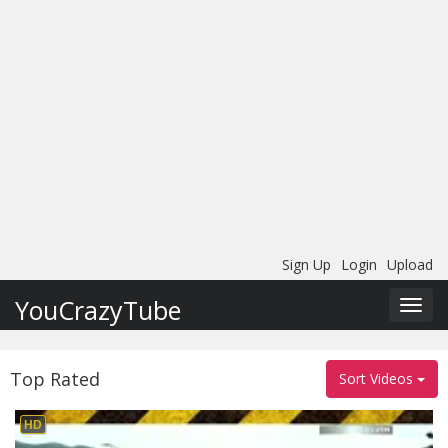
Sign Up
Login
Upload
YouCrazyTube
Toggl
navig
Top Rated
Sort Videos
HD