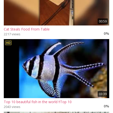
00:59
Cat Steals Food From Table
0%
2217 views
HD
03:39
Top 10 beautiful fish in the world !!Top 10
0%
2043 views