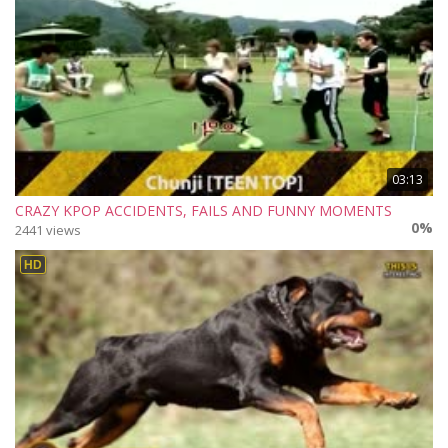
03:13
CRAZY KPOP ACCIDENTS, FAILS AND FUNNY MOMENTS
0%
2441 views
HD