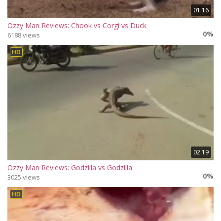
01:16
Ozzy Man Reviews: Chook vs Corgi vs Duck
0%
6188 views
HD
02:19
Ozzy Man Reviews: Godzilla vs Godzilla
0%
3025 views
HD