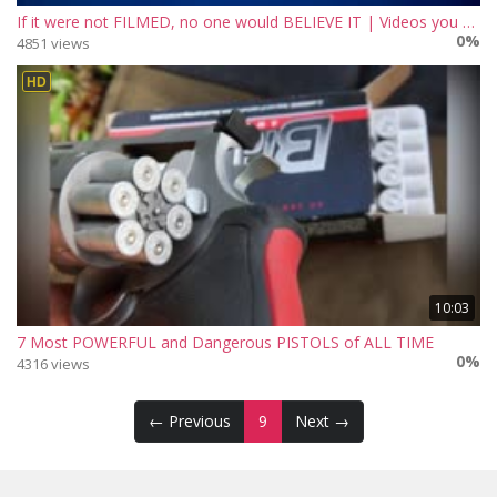
If it were not FILMED, no one would BELIEVE IT | Videos you will not believe
0%
4851 views
HD
10:03
7 Most POWERFUL and Dangerous PISTOLS of ALL TIME
0%
4316 views
← Previous
9
Next →